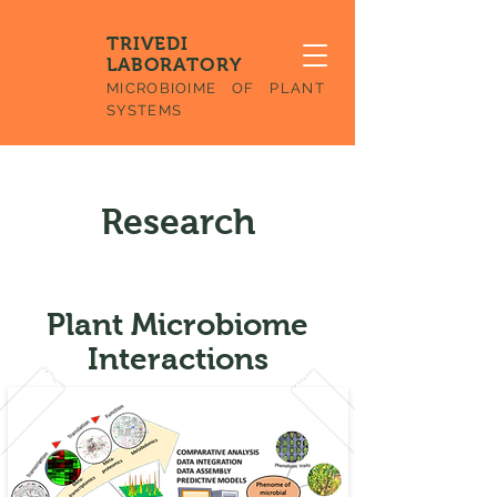
TRIVEDI
LABORATORY
MICROBIOIME OF PLANT
SYSTEMS
Research
Plant Microbiome
Interactions