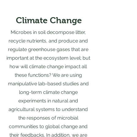
Climate Change
Microbes in soil decompose litter,
recycle nutrients, and produce and
regulate greenhouse gases that are
important at the ecosystem level; but
how will climate change impact all
these functions? We are using
manipulative lab-based studies and
long-term climate change
experiments in natural and
agricultural systems to understand
the responses of microbial
communities to global change and
their feedbacks. In addition, we are