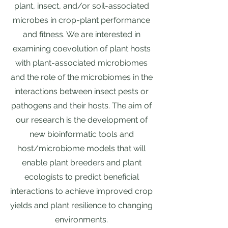
plant, insect, and/or soil-associated
microbes in crop-plant performance
and fitness. We are interested in
examining coevolution of plant hosts
with plant-associated microbiomes
and the role of the microbiomes in the
interactions between insect pests or
pathogens and their hosts. The aim of
our research is the development of
new bioinformatic tools and
host/microbiome models that will
enable plant breeders and plant
ecologists to predict beneficial
interactions to achieve improved crop
yields and plant resilience to changing
environments.