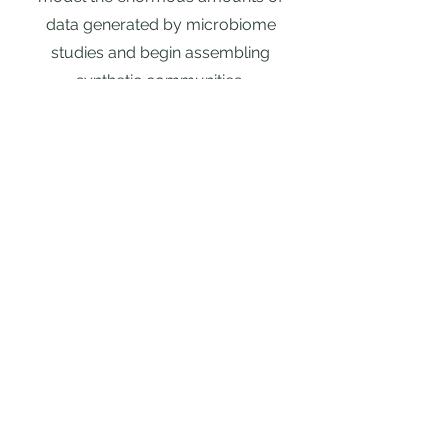
data generated by microbiome
studies and begin assembling
synthetic communities.
Incorporating
Microbiome in
Ecosystem Models
Earth systems models play an
integral role in predicting climate and