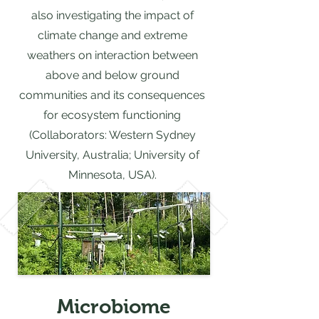
also investigating the impact of
climate change and extreme
weathers on interaction between
above and below ground
communities and its consequences
for ecosystem functioning
(Collaborators: Western Sydney
University, Australia; University of
Minnesota, USA).
Microbiome