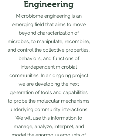
Engineering
Microbiome engineering is an
emerging field that aims to move
beyond characterization of
microbes, to manipulate, recombine,
and control the collective properties,
behaviors, and functions of
interdependent microbial
communities. In an ongoing project
we are developing the next
generation of tools and capabilities
to probe the molecular mechanisms
underlying community interactions.
We will use this information to
manage, analyze, interpret, and
model the enormous amounts of