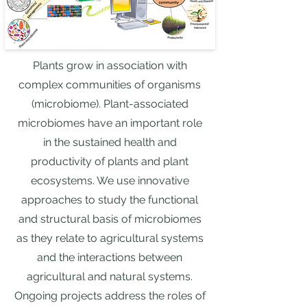
Plants grow in association with
complex communities of organisms
(microbiome). Plant-associated
microbiomes have an important role
in the sustained health and
productivity of plants and plant
ecosystems. We use innovative
approaches to study the functional
and structural basis of microbiomes
as they relate to agricultural systems
and the interactions between
agricultural and natural systems.
Ongoing projects address the roles of